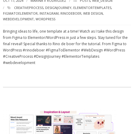
OCT 17, 2024
MARINA V RODRIGUEZ
POSTS
,
WEB_DESIGN
CREATIVEPROCESS
,
DESIGNJOURNEY
,
ELEMENTORTEMPLATES
,
FIGMATOELEMENTOR
,
INSTAGRAM
,
RINODEBOER
,
WEB DESIGN
,
WEBDEVELOPMENT
,
WORDPRESS
Bringing ideas to life, one template at a time! Watch as I take this design
from Figma to Elementor/WordPress in just a few steps. Stay tuned for the
final reveal! Special thanks to Rino de boer for the tutorial. From Figma to
WordPress #rinodeboer #FigmaToElementor #WebDesign #WordPress
#CreativeProcess #DesignJourney #ElementorTemplates
#webdevelopment