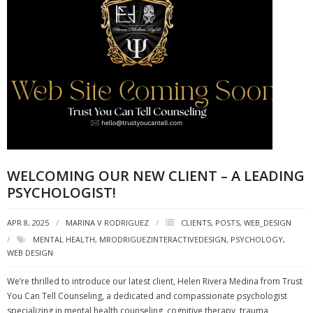
WELCOMING OUR NEW CLIENT – A LEADING
PSYCHOLOGIST!
APR 8, 2025
MARINA V RODRIGUEZ
CLIENTS
,
POSTS
,
WEB_DESIGN
MENTAL HEALTH
,
MRODRIGUEZINTERACTIVEDESIGN
,
PSYCHOLOGY
,
WEB DESIGN
We’re thrilled to introduce our latest client, Helen Rivera Medina from Trust
You Can Tell Counseling, a dedicated and compassionate psychologist
specializing in mental health counseling, cognitive therapy, trauma