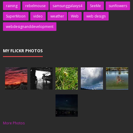
raining
rebelmouse
samsunggalaxys4
SeeMe
sunflowers
SuperMoon
video
weather
Web
web design
webdesignanddevelopment
MY FLICKR PHOTOS
More Photos