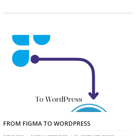
FROM FIGMA TO WORDPRESS