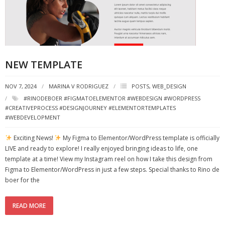
NEW TEMPLATE
NOV 7, 2024
MARINA V RODRIGUEZ
POSTS
,
WEB_DESIGN
#RINODEBOER #FIGMATOELEMENTOR #WEBDESIGN #WORDPRESS
#CREATIVEPROCESS #DESIGNJOURNEY #ELEMENTORTEMPLATES
#WEBDEVELOPMENT
Exciting News!
My Figma to Elementor/WordPress template is officially
LIVE and ready to explore! I really enjoyed bringing ideas to life, one
template at a time! View my Instagram reel on how I take this design from
Figma to Elementor/WordPress in just a few steps. Special thanks to Rino de
boer for the
READ MORE