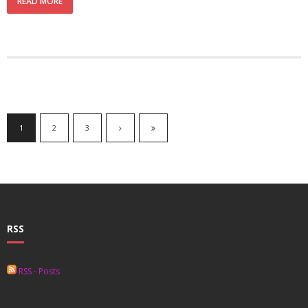
READ MORE
1
2
3
RSS
RSS - Posts