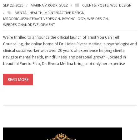
SEP 22, 2025
MARINA V RODRIGUEZ
CLIENTS
,
POSTS
,
WEB_DESIGN
- - Special Offers
MENTAL HEALTH
,
MRINTERACTIVE DESIGN
,
MRODRIGUEZINTERACTIVEDESIGN
,
PSYCHOLOGY
,
WEB DESIGN
,
Clients
WEBDESIGNANDDEVELOPMENT
About
We’re thrilled to announce the official launch of Trust You Can Tell
Counseling, the online home of Dr. Helen Rivera Medina, a psychologist and
clinical social worker with over 20 years of experience helping clients
navigate mental health, mindfulness, and personal growth. Located in
beautiful Puerto Rico, Dr. Rivera Medina brings not only her expertise
READ MORE