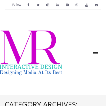
Follow
Home
CATEGORY ARCHIVES: