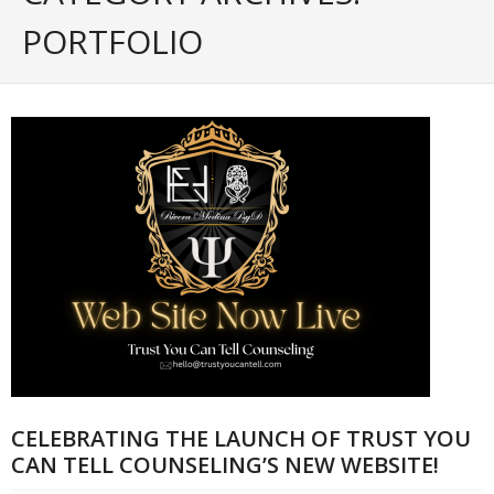
Portfolio
PORTFOLIO
Posts
- ALL Posts
- mrodriguez Interactive Design
- - Graphic Design
- - Web_Design
- - Photography
- - - All Photography
- - - Black & White Photos
CELEBRATING THE LAUNCH OF TRUST YOU
- - - Flickr Photos
CAN TELL COUNSELING’S NEW WEBSITE!
- General Info