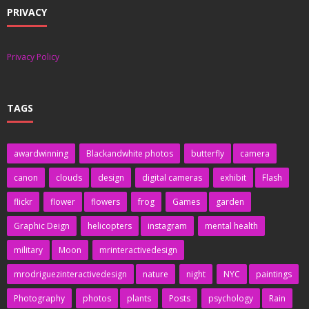
PRIVACY
Privacy Policy
TAGS
awardwinning
Blackandwhite photos
butterfly
camera
canon
clouds
design
digital cameras
exhibit
Flash
flickr
flower
flowers
frog
Games
garden
Graphic Deign
helicopters
instagram
mental health
military
Moon
mrinteractivedesign
mrodriguezinteractivedesign
nature
night
NYC
paintings
Photography
photos
plants
Posts
psychology
Rain