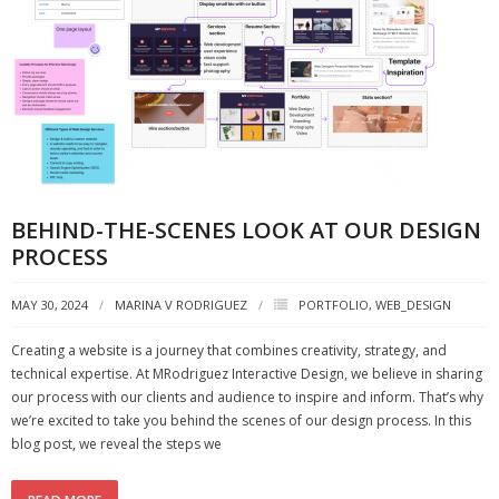
BEHIND-THE-SCENES LOOK AT OUR DESIGN
PROCESS
MAY 30, 2024
MARINA V RODRIGUEZ
PORTFOLIO
,
WEB_DESIGN
Creating a website is a journey that combines creativity, strategy, and
technical expertise. At MRodriguez Interactive Design, we believe in sharing
our process with our clients and audience to inspire and inform. That’s why
we’re excited to take you behind the scenes of our design process. In this
blog post, we reveal the steps we