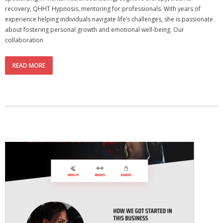
recovery, QHHT Hypnosis, mentoring for professionals. With years of
experience helping individuals navigate life’s challenges, she is passionate
about fostering personal growth and emotional well-being. Our
collaboration
READ MORE