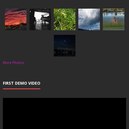
More Photos
FIRST DEMO VIDEO
Video
Player