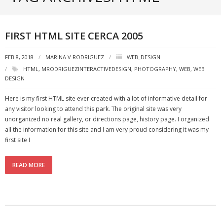
Portfolio
Posts
FIRST HTML SITE CERCA 2005
- ALL Posts
FEB 8, 2018
MARINA V RODRIGUEZ
WEB_DESIGN
HTML
,
MRODRIGUEZINTERACTIVEDESIGN
,
PHOTOGRAPHY
,
WEB
,
WEB
- mrodriguez Interactive Design
DESIGN
- - Graphic Design
Here is my first HTML site ever created with a lot of informative detail for
any visitor looking to attend this park. The original site was very
- - Web_Design
unorganized no real gallery, or directions page, history page. I organized
all the information for this site and I am very proud considering it was my
- - Photography
first site I
- - - All Photography
READ MORE
- - - Black & White Photos
- - - Flickr Photos
- General Info