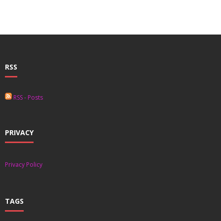
- - Special Offers
Clients
About
RSS
RSS - Posts
PRIVACY
Privacy Policy
TAGS