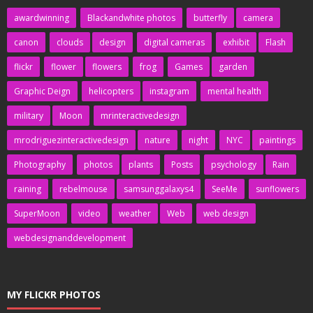
awardwinning
Blackandwhite photos
butterfly
camera
canon
clouds
design
digital cameras
exhibit
Flash
flickr
flower
flowers
frog
Games
garden
Graphic Deign
helicopters
instagram
mental health
military
Moon
mrinteractivedesign
mrodriguezinteractivedesign
nature
night
NYC
paintings
Photography
photos
plants
Posts
psychology
Rain
raining
rebelmouse
samsunggalaxys4
SeeMe
sunflowers
SuperMoon
video
weather
Web
web design
webdesignanddevelopment
MY FLICKR PHOTOS