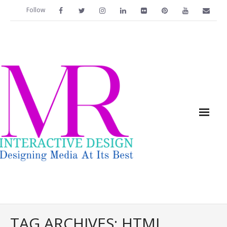
Follow
Home
TAG ARCHIVES:
HTML