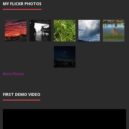
MY FLICKR PHOTOS
More Photos
FIRST DEMO VIDEO
Video
Player