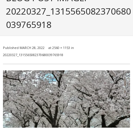
Portfolio
20220327_1315565082370680
Posts
039765918
- ALL Posts
- mrodriguez Interactive Design
Published
MARCH 28, 2022
at
2560 × 1153
in
20220327_1315565082370680039765918
- - Graphic Design
- - Web_Design
- - Photography
- - - All Photography
- - - Black & White Photos
- - - Flickr Photos
- General Info