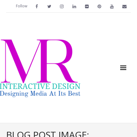
Follow
Home
BLOG POST IMAGE: