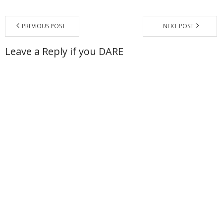
- - Special Offers
PREVIOUS POST
NEXT POST
Clients
Leave a Reply if you DARE
About