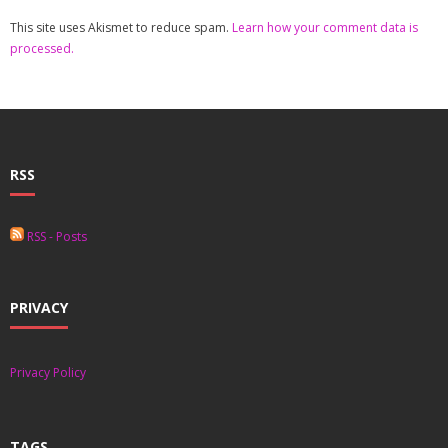
This site uses Akismet to reduce spam.
Learn how your comment data is
processed.
RSS
RSS - Posts
PRIVACY
Privacy Policy
TAGS