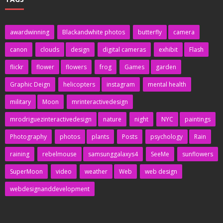
awardwinning
Blackandwhite photos
butterfly
camera
canon
clouds
design
digital cameras
exhibit
Flash
flickr
flower
flowers
frog
Games
garden
Graphic Deign
helicopters
instagram
mental health
military
Moon
mrinteractivedesign
mrodriguezinteractivedesign
nature
night
NYC
paintings
Photography
photos
plants
Posts
psychology
Rain
raining
rebelmouse
samsunggalaxys4
SeeMe
sunflowers
SuperMoon
video
weather
Web
web design
webdesignanddevelopment