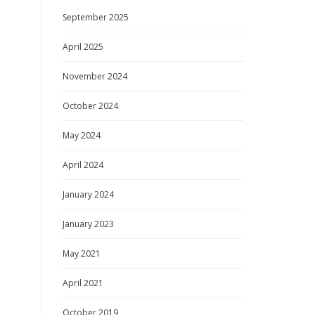
September 2025
April 2025
November 2024
October 2024
May 2024
April 2024
January 2024
January 2023
May 2021
April 2021
October 2019