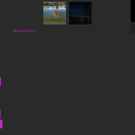
More Photos