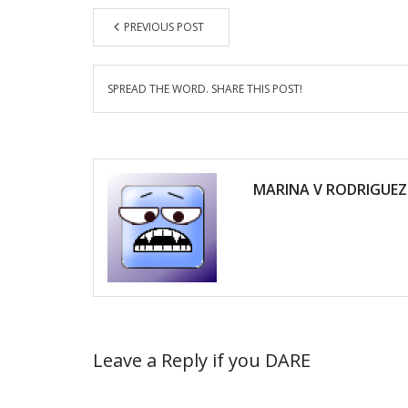
PREVIOUS POST
SPREAD THE WORD. SHARE THIS POST!
MARINA V RODRIGUEZ
Leave a Reply if you DARE