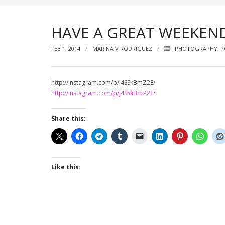
HAVE A GREAT WEEKEN
FEB 1, 2014
MARINA V RODRIGUEZ
PHOTOGRAPHY
,
P
http://instagram.com/p/j4SSkBmZ2E/
http://instagram.com/p/j4SSkBmZ2E/
Share this:
Like this: