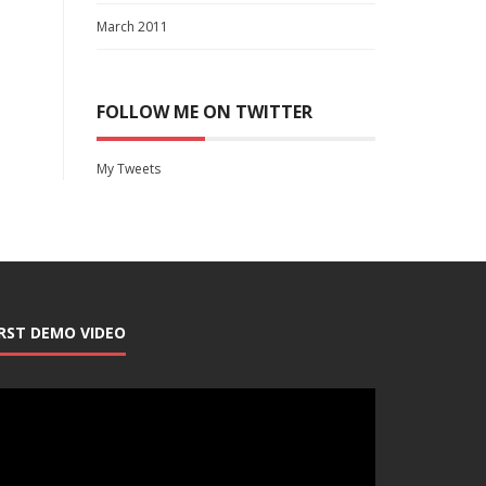
March 2011
FOLLOW ME ON TWITTER
My Tweets
IRST DEMO VIDEO
deo
ayer