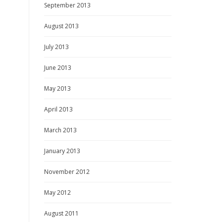
September 2013
August 2013
July 2013
June 2013
May 2013
April 2013
March 2013
January 2013
November 2012
May 2012
August 2011