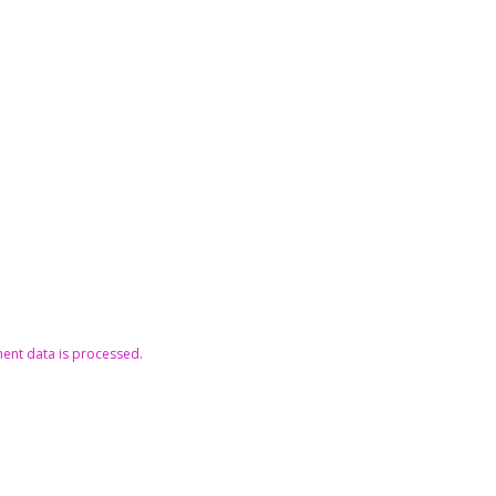
nt data is processed.