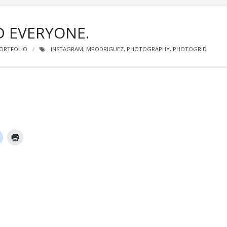
D EVERYONE.
ORTFOLIO
INSTAGRAM
,
MRODRIGUEZ
,
PHOTOGRAPHY
,
PHOTOGRID