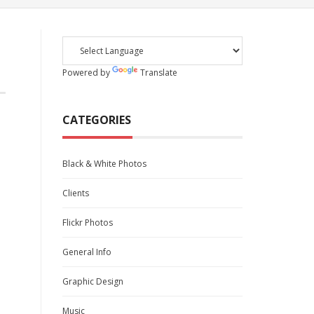
Powered by
Translate
CATEGORIES
Black & White Photos
Clients
Flickr Photos
General Info
Graphic Design
Music