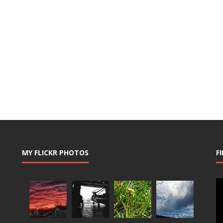
MY FLICKR PHOTOS
F
Vi
Pl