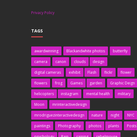
Privacy Policy
TAGS
awardwinning
Blackandwhite photos
butterfly
camera
canon
clouds
design
digital cameras
exhibit
Flash
flickr
flower
flowers
frog
Games
garden
Graphic Deign
helicopters
instagram
mental health
military
Moon
mrinteractivedesign
mrodriguezinteractivedesign
nature
night
NYC
paintings
Photography
photos
plants
Posts
psychology
Rain
raining
rebelmouse