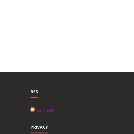
RSS
RSS - Posts
PRIVACY