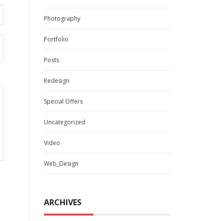
Photography
Portfolio
Posts
Redesign
Special Offers
Uncategorized
Video
Web_Design
ARCHIVES