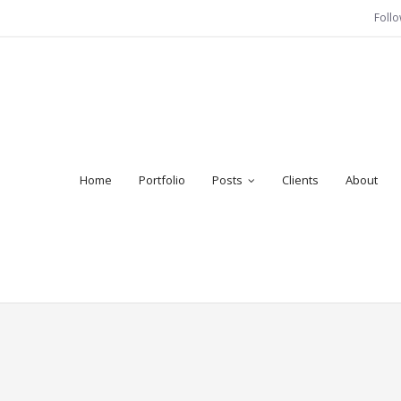
Foll
Home
Portfolio
Posts
Clients
About