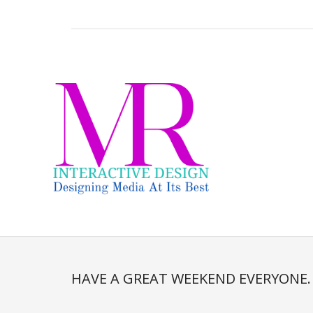
HAVE A GREAT WEEKEND EVERYONE.