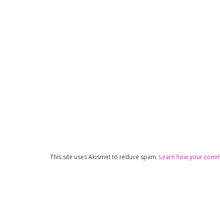
This site uses Akismet to reduce spam.
Learn how your comme