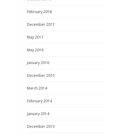
February 2018
December 2017
May 2017
May 2016
January 2016
December 2015
March 2014
February 2014
January 2014
December 2013