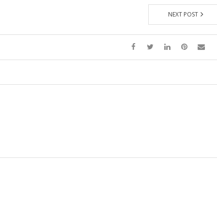
NEXT POST