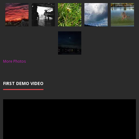
More Photos
FIRST DEMO VIDEO
Video
Player