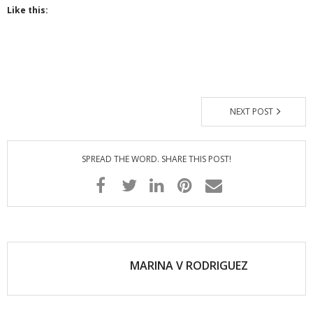
Like this:
- - Special Offers
Clients
About
NEXT POST
SPREAD THE WORD. SHARE THIS POST!
MARINA V RODRIGUEZ