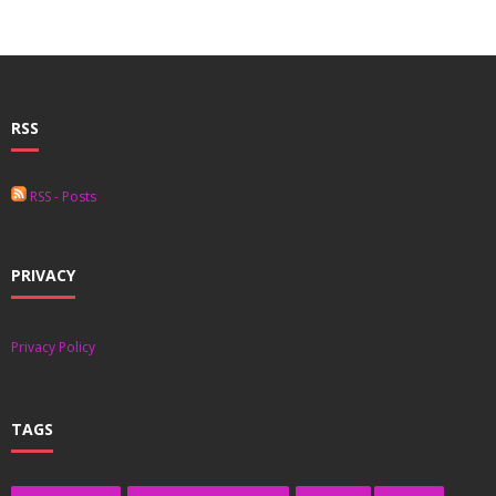
RSS
RSS - Posts
PRIVACY
Privacy Policy
TAGS