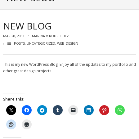
Portfolio
Posts
NEW BLOG
- ALL Posts
MAR 28, 2011
MARINA V RODRIGUEZ
POSTS
,
UNCATEGORIZED
,
WEB_DESIGN
- mrodriguez Interactive Design
- - Graphic Design
This is my new WordPress Blog. Enjoy all of the updates to my portfolio and
- - Web_Design
other great design projects.
- - Photography
- - - All Photography
Share this:
- - - Black & White Photos
- - - Flickr Photos
- General Info