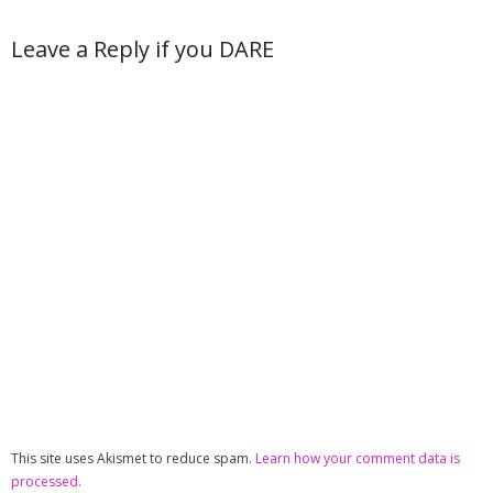
Leave a Reply if you DARE
This site uses Akismet to reduce spam.
Learn how your comment data is
processed.