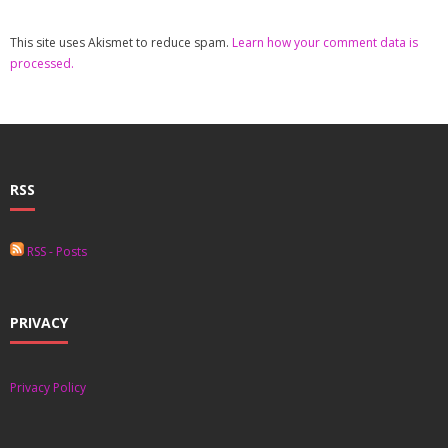
This site uses Akismet to reduce spam.
Learn how your comment data is
processed.
RSS
RSS - Posts
PRIVACY
Privacy Policy