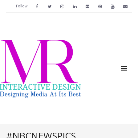
Follow
Home
#NBCNEWSPICS