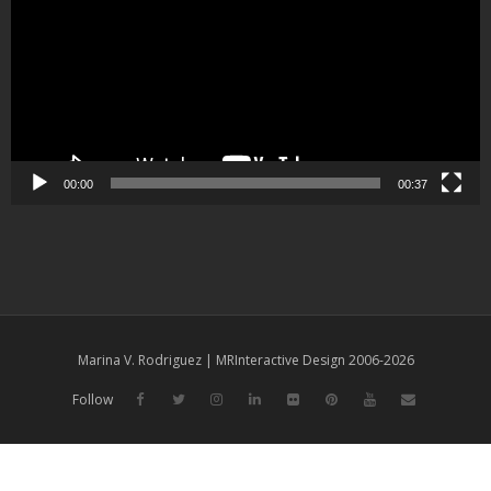
00:00
00:37
Marina V. Rodriguez | MRInteractive Design 2006-2026
Follow