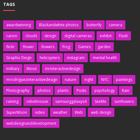
TAGS
awardwinning
Blackandwhite photos
butterfly
camera
canon
clouds
design
digital cameras
exhibit
Flash
flickr
flower
flowers
frog
Games
garden
Graphic Deign
helicopters
instagram
mental health
military
Moon
mrinteractivedesign
mrodriguezinteractivedesign
nature
night
NYC
paintings
Photography
photos
plants
Posts
psychology
Rain
raining
rebelmouse
samsunggalaxys4
SeeMe
sunflowers
SuperMoon
video
weather
Web
web design
webdesignanddevelopment