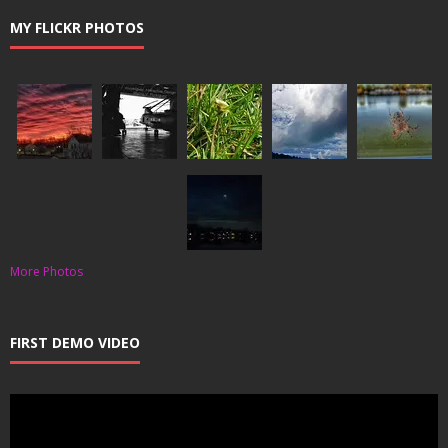
MY FLICKR PHOTOS
More Photos
FIRST DEMO VIDEO
Video
Player