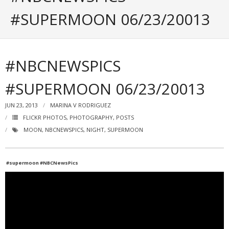
Portfolio
#SUPERMOON 06/23/20013
Posts
- ALL Posts
#NBCNEWSPICS
- mrodriguez Interactive Design
#SUPERMOON 06/23/20013
- - Graphic Design
JUN 23, 2013
MARINA V RODRIGUEZ
- - Web_Design
FLICKR PHOTOS
,
PHOTOGRAPHY
,
POSTS
MOON
,
NBCNEWSPICS
,
NIGHT
,
SUPERMOON
- - Photography
- - - All Photography
#supermoon #NBCNewsPics
- - - Black & White Photos
- - - Flickr Photos
- General Info