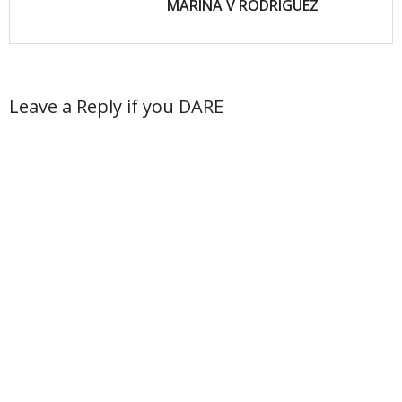
MARINA V RODRIGUEZ
Leave a Reply if you DARE