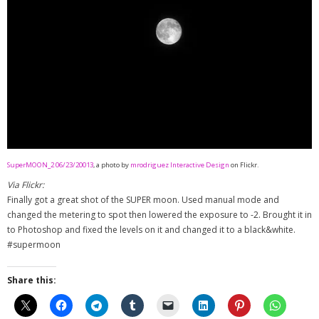
- - Special Offers
Clients
About
SuperMOON_2 06/23/20013
, a photo by
mrodriguez Interactive Design
on Flickr.
Via Flickr:
Finally got a great shot of the SUPER moon. Used manual mode and
changed the metering to spot then lowered the exposure to -2. Brought it in
to Photoshop and fixed the levels on it and changed it to a black&white.
#supermoon
Share this: