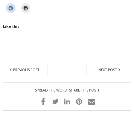
Like this:
PREVIOUS POST
NEXT POST
SPREAD THE WORD. SHARE THIS POST!