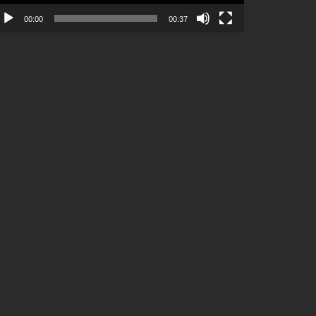
00:00
00:37