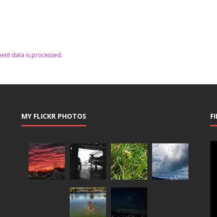
nt data is processed.
MY FLICKR PHOTOS
F
Vi
Pl