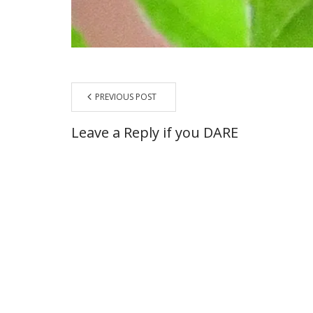
PREVIOUS POST
Leave a Reply if you DARE