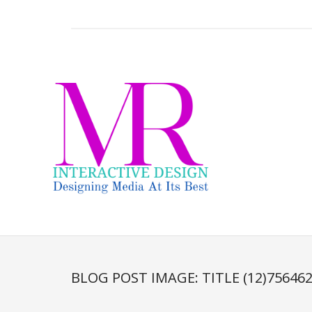
BLOG POST IMAGE:
TITLE (12)75646