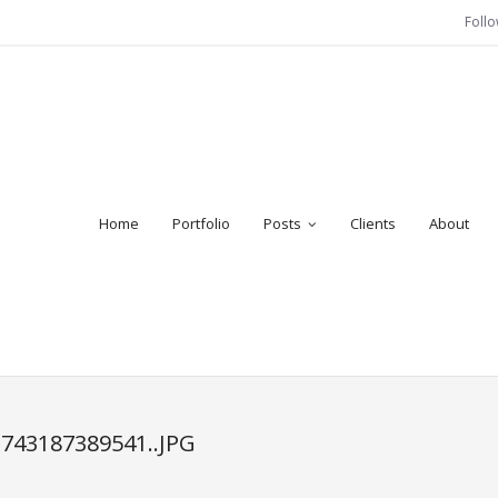
Foll
Home
Portfolio
Posts
Clients
About
2743187389541..JPG