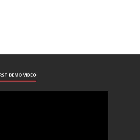
IRST DEMO VIDEO
deo
ayer