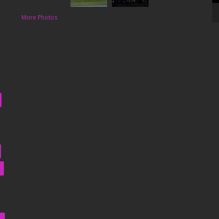
More Photos