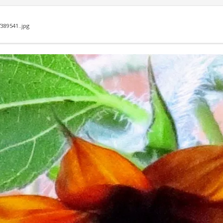
7389541..jpg