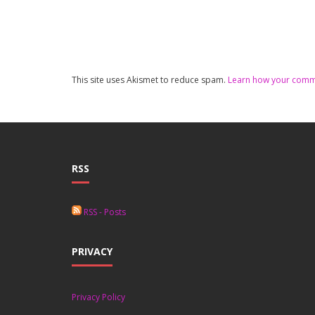
This site uses Akismet to reduce spam.
Learn how your comme
RSS
RSS - Posts
PRIVACY
Privacy Policy