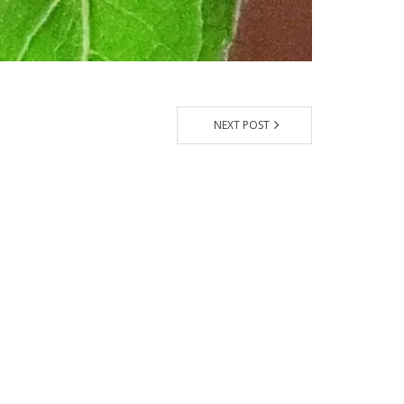
NEXT POST