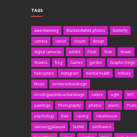
TAGS
awardwinning
Blackandwhite photos
butterfly
camera
canon
clouds
design
digital cameras
exhibit
Flash
flickr
flower
flowers
frog
Games
garden
Graphic Deign
helicopters
instagram
mental health
military
Moon
mrinteractivedesign
mrodriguezinteractivedesign
nature
night
NYC
paintings
Photography
photos
plants
Posts
psychology
Rain
raining
rebelmouse
samsunggalaxys4
SeeMe
sunflowers