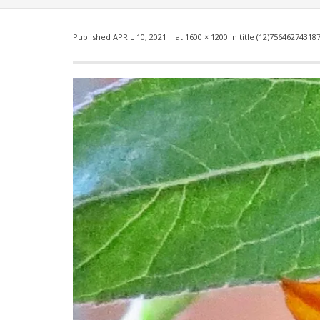
Published
APRIL 10, 2021
at
1600 × 1200
in
title (12)75646274318