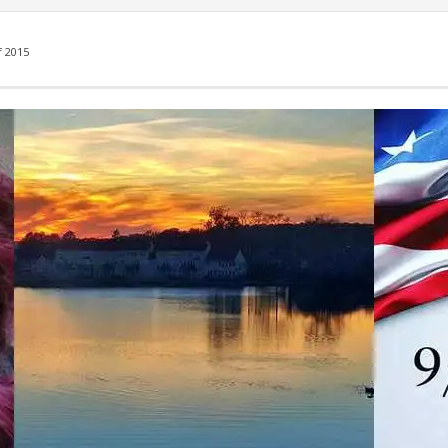
f 2015