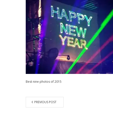
Best nine photos of 2015
PREVIOUS POST