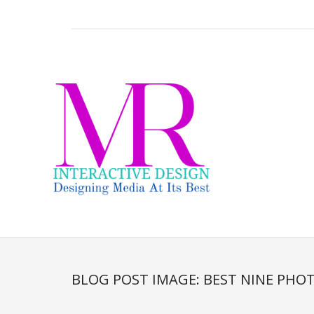
BLOG POST IMAGE:
BEST NINE PHOT