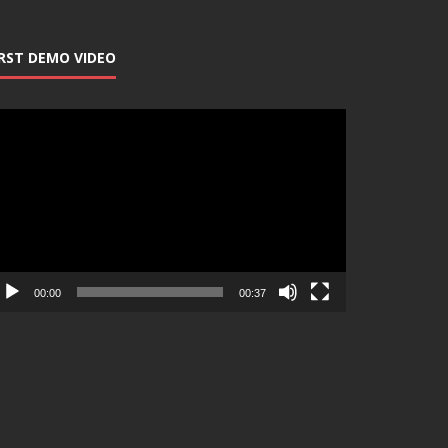
IRST DEMO VIDEO
deo
ayer
00:00
00:37