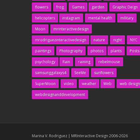
flowers
frog
Games
garden
Graphic Deign
helicopters
instagram
mental health
military
Moon
mrinteractivedesign
mrodriguezinteractivedesign
nature
night
NYC
paintings
Photography
photos
plants
Posts
psychology
Rain
raining
rebelmouse
samsunggalaxys4
SeeMe
sunflowers
SuperMoon
video
weather
Web
web design
webdesignanddevelopment
Marina V. Rodriguez | MRInteractive Design 2006-2026