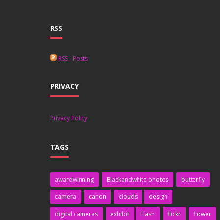
RSS
RSS - Posts
PRIVACY
Privacy Policy
TAGS
awardwinning
Blackandwhite photos
butterfly
camera
canon
clouds
design
digital cameras
exhibit
Flash
flickr
flower