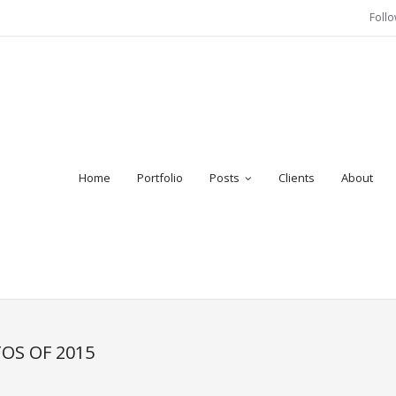
Foll
Home
Portfolio
Posts
Clients
About
OS OF 2015