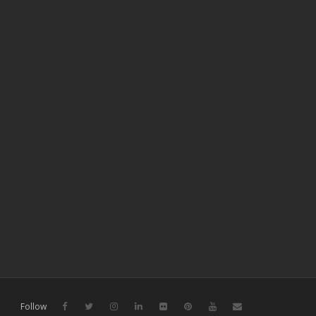
Follow