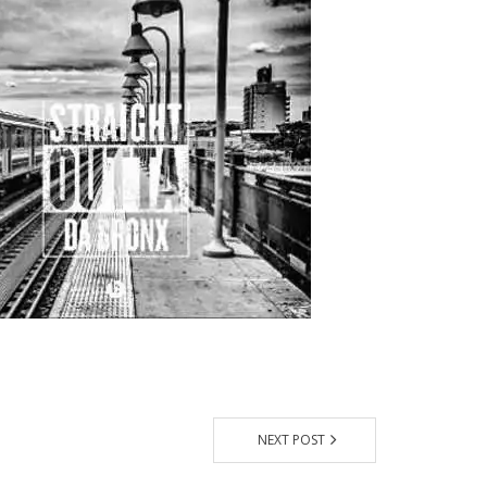
NEXT POST