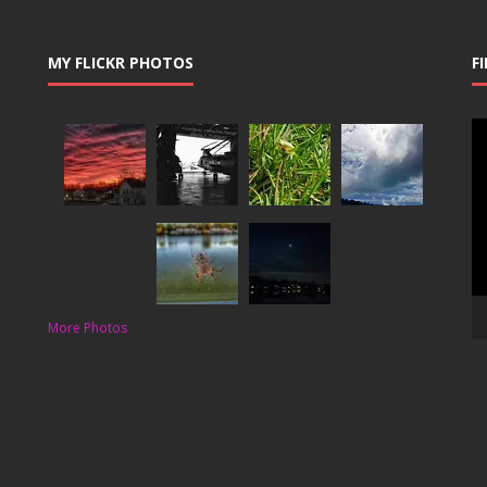
MY FLICKR PHOTOS
F
Vi
Pl
More Photos