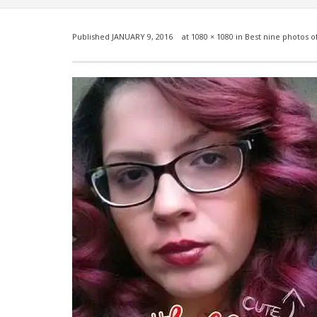
Published
JANUARY 9, 2016
at
1080 × 1080
in
Best nine photos o