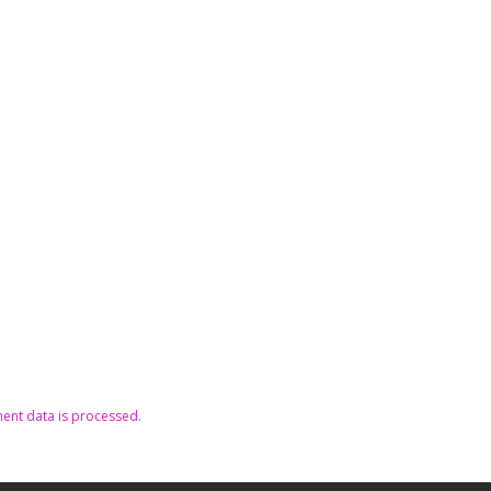
nt data is processed.