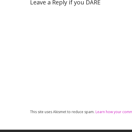
Leave a Reply if you DARE
This site uses Akismet to reduce spam.
Learn how your comme